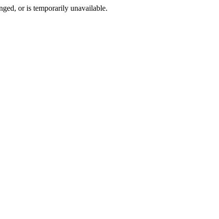
ged, or is temporarily unavailable.