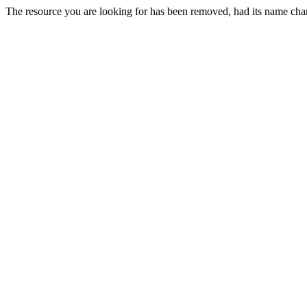
The resource you are looking for has been removed, had its name chan