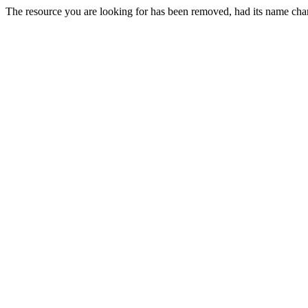
The resource you are looking for has been removed, had its name chan