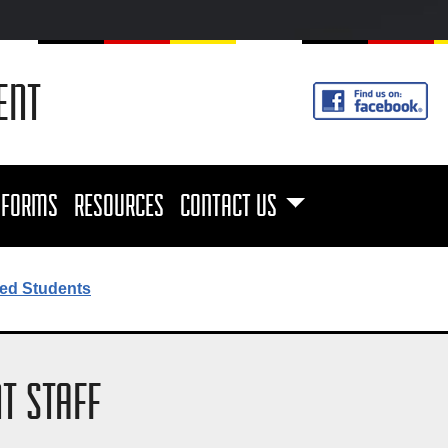
ENT
FORMS
RESOURCES
CONTACT US
ed Students
T STAFF