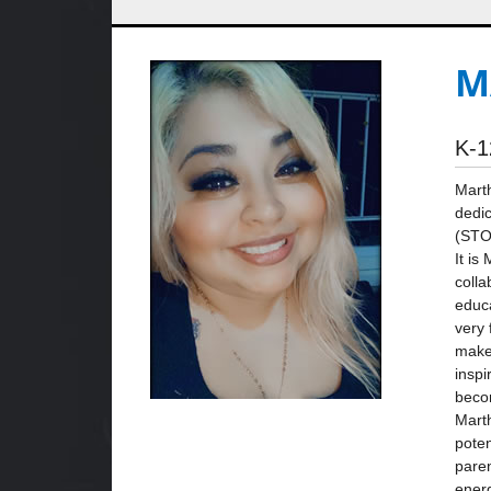
M
K-1
Marth
dedic
(STO
It is
colla
educa
very 
make 
inspi
beco
Marth
poten
paren
ener