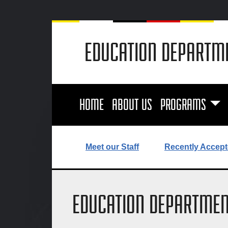
EDUCATION DEPARTM
HOME
ABOUT US
PROGRAMS
Meet our Staff
Recently Accept
EDUCATION DEPARTMEN