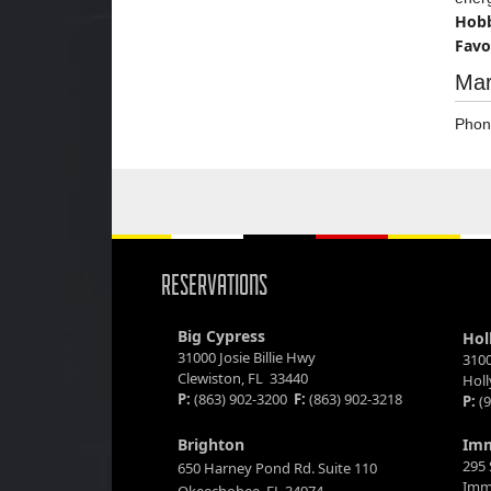
Hobb
Favo
Mar
Phon
RESERVATIONS
Big Cypress
Hol
31000 Josie Billie Hwy
3100
Clewiston, FL 33440
Hol
P:
(863) 902-3200
F:
(863) 902-3218
P:
(9
Brighton
Im
295 
650 Harney Pond Rd. Suite 110
Imm