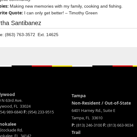
ies:
Making new memories with my family, cooking and fishing.
rite Quote:
I can only get better! – Timothy Green
tha Santibanez
e: (863) 763-3572 Ext. 14625
lywood
Tampa
 N 63rd Ave.
Non-Resident / Out-of-State
lywood, FL 33024
6401 Harney Rd., Suite E
54) 989-6840
F:
(954) 233-9515
Tampa, FL 33610
mokalee
P:
(813) 246-3100
F:
(813) 663-9034
Stockade Rd.
Trail
okalee, FL 34142