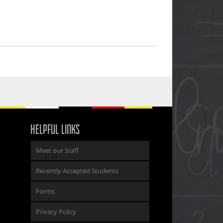
HELPFUL LINKS
Meet our Staff
Recently Accepted Students
Forms
Privacy Policy