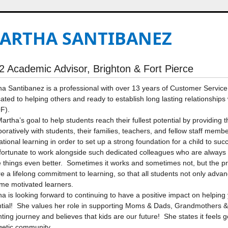
ARTHA SANTIBANEZ
2 Academic Advisor, Brighton & Fort Pierce
a Santibanez is a professional with over 13 years of Customer Service 
ated to helping others and ready to establish long lasting relationship
F).
 Martha’s goal to help students reach their fullest potential by providin
boratively with students, their families, teachers, and fellow staff memb
tional learning in order to set up a strong foundation for a child to s
fortunate to work alongside such dedicated colleagues who are always 
things even better. Sometimes it works and sometimes not, but the pro
re a lifelong commitment to learning, so that all students not only advan
me motivated learners.
a is looking forward to continuing to have a positive impact on helping 
tial! She values her role in supporting Moms & Dads, Grandmothers & 
ting journey and believes that kids are our future! She states it feels 
getic community.