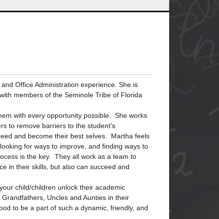
and Office Administration experience. She is
s with members of the Seminole Tribe of Florida
g them with every opportunity possible. She works
ers to remove barriers to the student's
ucceed and become their best selves. Martha feels
looking for ways to improve, and finding ways to
cess is the key. They all work as a team to
ce in their skills, but also can succeed and
your child/children unlock their academic
Grandfathers, Uncles and Aunties in their
good to be a part of such a dynamic, friendly, and