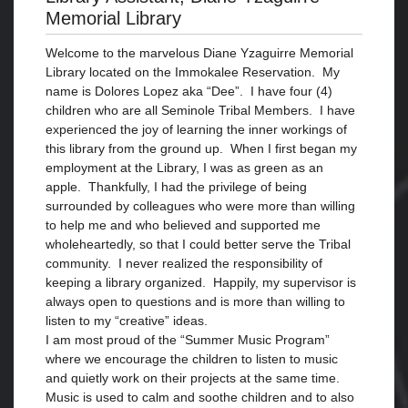
Memorial Library
Welcome to the marvelous Diane Yzaguirre Memorial
Library located on the Immokalee Reservation. My
name is Dolores Lopez aka “Dee”. I have four (4)
children who are all Seminole Tribal Members. I have
experienced the joy of learning the inner workings of
this library from the ground up. When I first began my
employment at the Library, I was as green as an
apple. Thankfully, I had the privilege of being
surrounded by colleagues who were more than willing
to help me and who believed and supported me
wholeheartedly, so that I could better serve the Tribal
community. I never realized the responsibility of
keeping a library organized. Happily, my supervisor is
always open to questions and is more than willing to
listen to my “creative” ideas.
I am most proud of the “Summer Music Program”
where we encourage the children to listen to music
and quietly work on their projects at the same time.
Music is used to calm and soothe children and to also