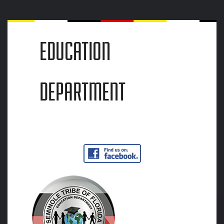
EDUCATION
DEPARTMENT