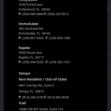
3100 N 63rd Ave.
Hollywood, FL 33024
P:
(954) 989-6840
F:
(954) 233-9515
Immokalee
295 Stockade Rd.
Immokalee, FL 34142
P:
(239) 867-5303
F:
(239) 658-1369
Naples
3539 Plover Ave
Naples, FL 34117
P:
(239) 354-5220
F:
(239) 352-1521
Tampa
Non-Resident / Out-of-State
6401 Harney Rd., Suite E
Tampa, FL 33610
P:
(813) 246-3100
F:
(813) 663-9034
Trail
14680 SW 8th Street, Suite 214