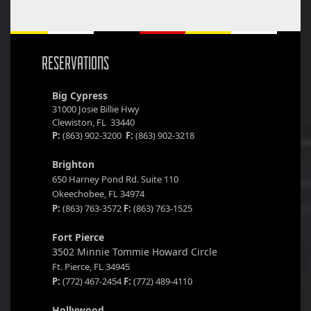
RESERVATIONS
Big Cypress
31000 Josie Billie Hwy
Clewiston, FL 33440
P:
(863) 902-3200
F:
(863) 902-3218
Brighton
650 Harney Pond Rd. Suite 110
Okeechobee, FL 34974
P:
(863) 763-3572
F:
(863) 763-1525
Fort Pierce
3502 Minnie Tommie Howard Circle
Ft. Pierce, FL 34945
P:
(772) 467-2454
F:
(772) 489-4110
Hollywood