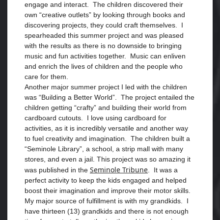
engage and interact. The children discovered their
own “creative outlets” by looking through books and
discovering projects, they could craft themselves. I
spearheaded this summer project and was pleased
with the results as there is no downside to bringing
music and fun activities together. Music can enliven
and enrich the lives of children and the people who
care for them.
Another major summer project I led with the children
was “Building a Better World”. The project entailed the
children getting “crafty” and building their world from
cardboard cutouts. I love using cardboard for
activities, as it is incredibly versatile and another way
to fuel creativity and imagination. The children built a
“Seminole Library”, a school, a strip mall with many
stores, and even a jail. This project was so amazing it
Seminole Tribune
was published in the
. It was a
perfect activity to keep the kids engaged and helped
boost their imagination and improve their motor skills.
My major source of fulfillment is with my grandkids. I
have thirteen (13) grandkids and there is not enough