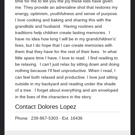
time for me to tell you the joy these kids have given
me. They provide an adrenaline shot that restores my
energy, optimism, youthfulness and sense of purpose.
I love cooking and baking and sharing this with the
grandkids and husband. Having routines and
traditions help children create lasting memories. I
have no idea how long I will be in my grandchildren’s’
lives, but I do hope that I can create memories with
them that they have for the rest of their lives. In what
little spare time I have, I love to read. I find reading to
be relaxing. I can’t just relax by sitting down and doing
nothing because I’ll feel unproductive. When I read, I
can feel both relaxed and productive. I
love just sitting
outside in my backyard and
reading under the shade
of a tree. I forget about everything and am enveloped
in the lives of
the characters in
the story.
Contact Dolores Lopez
Phone: 239-867-5303 - Ext. 16436