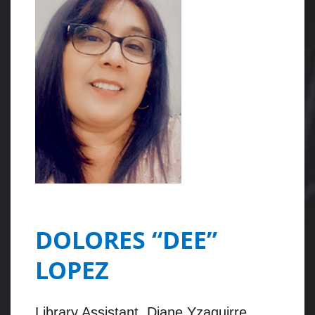
DOLORES “DEE”
LOPEZ
Library Assistant, Diane Yzaguirre