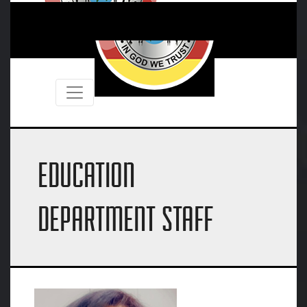
EDUCATION
DEPARTMENT STAFF