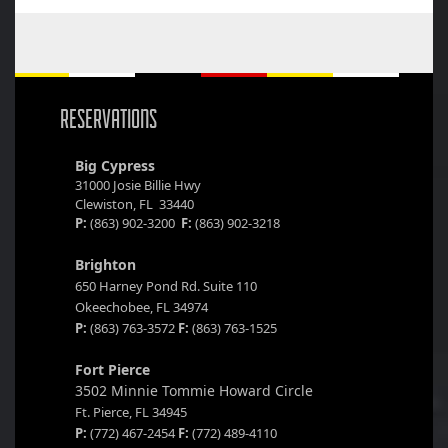
RESERVATIONS
Big Cypress
31000 Josie Billie Hwy
Clewiston, FL 33440
P:
(863) 902-3200
F:
(863) 902-3218
Brighton
650 Harney Pond Rd. Suite 110
Okeechobee, FL 34974
P:
(863) 763-3572
F:
(863) 763-1525
Fort Pierce
3502 Minnie Tommie Howard Circle
Ft. Pierce, FL 34945
P:
(772) 467-2454
F:
(772) 489-4110