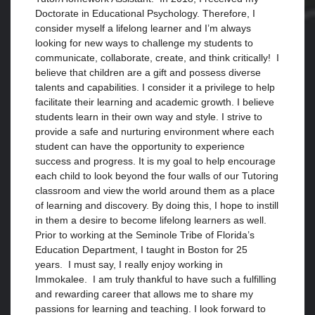
Doctorate in Educational Psychology. Therefore, I
consider myself a lifelong learner and I’m always
looking for new ways to challenge my students to
communicate, collaborate, create, and think critically! I
believe that children are a gift and possess diverse
talents and capabilities. I consider it a privilege to help
facilitate their learning and academic growth. I believe
students learn in their own way and style. I strive to
provide a safe and nurturing environment where each
student can have the opportunity to experience
success and progress. It is my goal to help encourage
each child to look beyond the four walls of our Tutoring
classroom and view the world around them as a place
of learning and discovery. By doing this, I hope to instill
in them a desire to become lifelong learners as well.
Prior to working at the Seminole Tribe of Florida’s
Education Department, I taught in Boston for 25
years. I must say, I really enjoy working in
Immokalee. I am truly thankful to have such a fulfilling
and rewarding career that allows me to share my
passions for learning and teaching. I look forward to