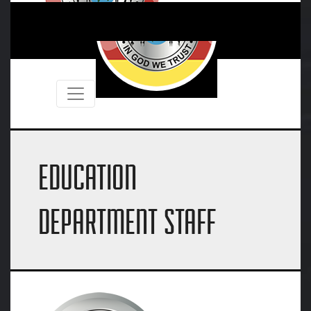
EDUCATION
DEPARTMENT STAFF