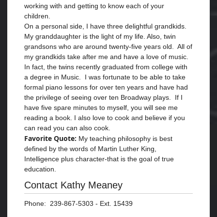
working with and getting to know each of your
children.
On a personal side, I have three delightful grandkids.
My granddaughter is the light of my life. Also, twin
grandsons who are around twenty-five years old. All of
my grandkids take after me and have a love of music.
In fact, the twins recently graduated from college with
a degree in Music. I was fortunate to be able to take
formal piano lessons for over ten years and have had
the privilege of seeing over ten Broadway plays. If I
have five spare minutes to myself, you will see me
reading a book. I also love to cook and believe if you
can read you can also cook.
Favorite Quote:
My teaching philosophy is best
defined by the words of Martin Luther King,
Intelligence plus character-that is the goal of true
education.
Contact Kathy Meaney
Phone: 239-867-5303 - Ext. 15439