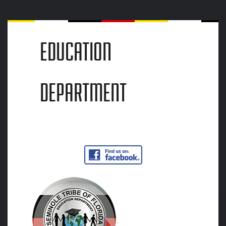
EDUCATION
DEPARTMENT