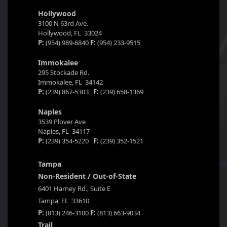
Hollywood
3100 N 63rd Ave.
Hollywood, FL 33024
P:
(954) 989-6840
F:
(954) 233-9515
Immokalee
295 Stockade Rd.
Immokalee, FL 34142
P:
(239) 867-5303
F:
(239) 658-1369
Naples
3539 Plover Ave
Naples, FL 34117
P:
(239) 354-5220
F:
(239) 352-1521
Tampa
Non-Resident / Out-of-State
6401 Harney Rd., Suite E
Tampa, FL 33610
P:
(813) 246-3100
F:
(813) 663-9034
Trail