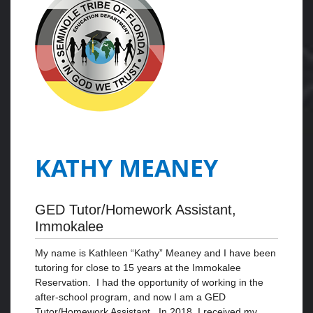
KATHY MEANEY
GED Tutor/Homework Assistant,
Immokalee
My name is Kathleen “Kathy” Meaney and I have been
tutoring for close to 15 years at the Immokalee
Reservation. I had the opportunity of working in the
after-school program, and now I am a GED
Tutor/Homework Assistant. In 2018, I received my