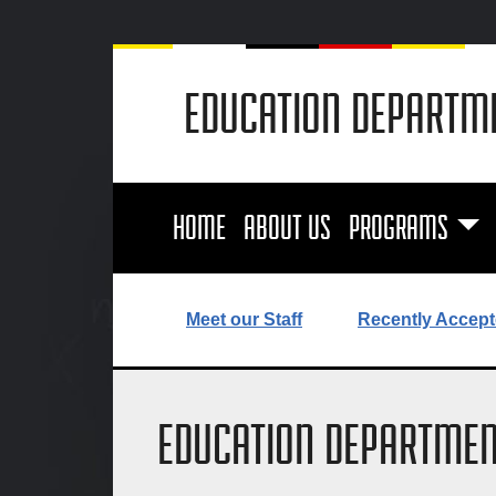
EDUCATION DEPARTM
HOME
ABOUT US
PROGRAMS
Meet our Staff
Recently Accept
EDUCATION DEPARTMEN