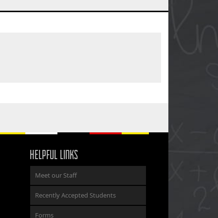
HELPFUL LINKS
Meet our Staff
Recently Accepted Students
Forms