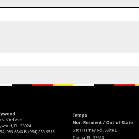
lywood
Tampa
 N 63rd Ave.
Non-Resident / Out-of-State
lywood, FL 33024
6401 Harney Rd., Suite E
54) 989-6840
F:
(954) 233-9515
Tampa, FL 33610