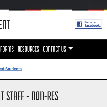
ENT
FORMS
RESOURCES
CONTACT US
ed Students
T STAFF - NON-RES