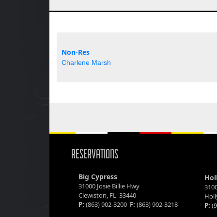
Non-Res
Charlene Marsh
RESERVATIONS
Big Cypress
Hol
31000 Josie Billie Hwy
3100
Clewiston, FL 33440
Hol
P:
(863) 902-3200
F:
(863) 902-3218
P:
(9