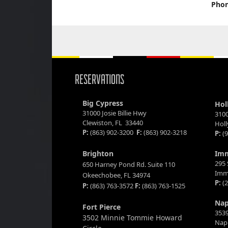
Phon
RESERVATIONS
Big Cypress
Hol
31000 Josie Billie Hwy
3100
Clewiston, FL 33440
Hol
P:
(863) 902-3200
F:
(863) 902-3218
P:
(9
Brighton
Im
295 
650 Harney Pond Rd. Suite 110
Imm
Okeechobee, FL 34974
P:
(2
P:
(863) 763-3572
F:
(863) 763-1525
Nap
Fort Pierce
3539
3502 Minnie Tommie Howard
Napl