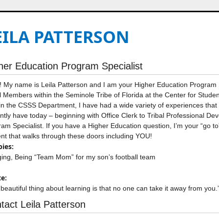
EILA PATTERSON
her Education Program Specialist
! My name is Leila Patterson and I am your Higher Education Program Sp
l Members within the Seminole Tribe of Florida at the Center for Stu
in the CSSS Department, I have had a wide variety of experiences that 
ntly have today – beginning with Office Clerk to Tribal Professional D
am Specialist. If you have a Higher Education question, I’m your “go to
nt that walks through these doors including YOU!
ies:
ing, Being “Team Mom” for my son’s football team
e:
beautiful thing about learning is that no one can take it away from you.
tact Leila Patterson