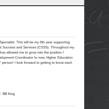
ecialist. This will be my 9th year supporting
dent Success and Services (CSSS). Throughout my
has allowed me to grow into the position I
evelopment Coordinator to now, Higher Education
” person! I look forward to getting to know each
”- BB King