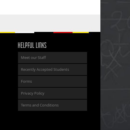
HELPFUL LINKS
Meet our Staff
Recently Accepted Students
Forms
Privacy Policy
Terms and Conditions