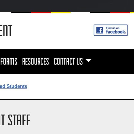
ENT
FORMS
RESOURCES
CONTACT US
ed Students
T STAFF