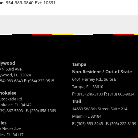
e:
954-989-6840 Ext: 10591
lywood
Tampa
 N 63rd Ave.
Non-Resident / Out-of-State
lywood, FL 33024
6401 Harney Rd., Suite E
54) 989-6840
F:
(954) 233-9515
Tampa, FL 33610
mokalee
P:
(813) 246-3100
F:
(813) 663-9034
Stockade Rd.
Trail
okalee, FL 34142
14680 SW 8th Street, Suite 214
39) 867-5303
F:
(239) 658-1369
Miami, FL 33184
les
P:
(305) 553-8245
F:
(305) 222-8139
 Plover Ave
es, FL 34117