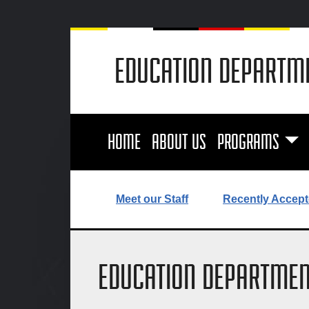
EDUCATION DEPARTM
HOME
ABOUT US
PROGRAMS
Meet our Staff
Recently Accept
EDUCATION DEPARTMEN