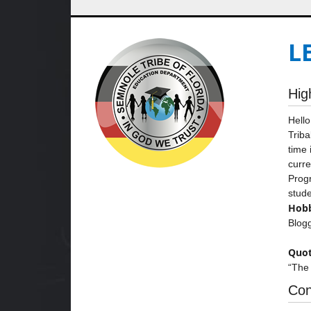
L
Hig
Hello
Triba
time 
curre
Progr
stude
Hobb
Blogg
Quot
“The 
Con