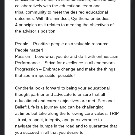
collaboratively with the educational team and
tribal community to meet the desired educational
outcomes. With this mindset, Cyntheria embodies
4 principles as it relates to meeting the objectives of
the advisor’s position:
People – Prioritize people as a valuable resource.
People matter!
Passion – Love what you do and do it with enthusiasm.
Performance – Strive for excellence in all endeavors.
Progression – Embrace change and make the things
that seem impossible; possible!
Cyntheria looks forward to being your educational
thought partner and advocate to ensure that all
educational and career objectives are met. Personal
Belief: Life is a journey and can be challenging
at times but take along the following core values: TRIP
- trust, respect, integrity, and perseverance to
navigate the bumps in the road and to guarantee that
you succeed in all that you desire to