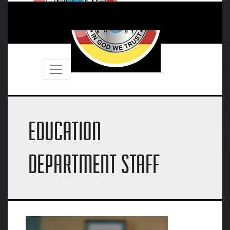
EDUCATION
DEPARTMENT STAFF