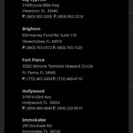
31000 Josie Billie Hwy
Clewiston, FL 33440
P:
(863) 902-3200
F:
(863) 902-3218
Brighton
650 Harney Pond Rd. Suite 110
Okeechobee, FL 34974
P:
(863) 763-3572
F:
(863) 763-1525
Fort Pierce
3502 Minnie Tommie Howard Circle
Ft. Pierce, FL 34945
P:
(772) 467-2454
F:
(772) 489-4110
Hollywood
3100 N 63rd Ave.
Hollywood, FL 33024
P:
(954) 989-6840
F:
(954) 233-9515
Immokalee
295 Stockade Rd.
Immokalee, FL 34142