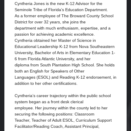
Cyntheria Jones is the new K-12 Advisor for the
Seminole Tribe of Florida’s Education Department.
As a former employee of The Broward County School
District for over 32 years, she joins the
department with much enthusiasm, expertise, and a
passion for achieving academic excellence.
Cyntheria obtained her Master of Science in
Educational Leadership K-12 from Nova Southeastern
University, Bachelor of Arts in Elementary Education 1-
6 from Florida Atlantic University, and her
diploma from South Plantation High School. She holds
both an English for Speakers of Other
Languages (ESOL) and Reading K-12 endorsement, in
addition to her other certifications.
Cyntheria’s career trajectory within the public school
system began as a front desk clerical
employee. Her journey within the county led to her
securing the following positions: Classroom
Teacher, Teacher of Adult ESOL, Curriculum Support
Facilitator/Reading Coach, Assistant Principal,