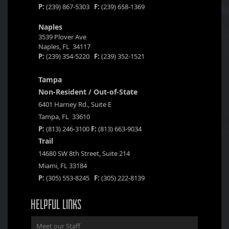
P:
(239) 867-5303
F:
(239) 658-1369
Naples
3539 Plover Ave
Naples, FL 34117
P:
(239) 354-5220
F:
(239) 352-1521
Tampa
Non-Resident / Out-of-State
6401 Harney Rd., Suite E
Tampa, FL 33610
P:
(813) 246-3100
F:
(813) 663-9034
Trail
14680 SW 8th Street, Suite 214
Miami, FL 33184
P:
(305) 553-8245
F:
(305) 222-8139
HELPFUL LINKS
Meet our Staff