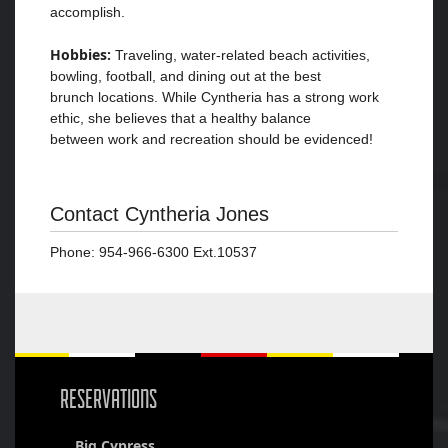
accomplish.
Hobbies:
Traveling, water-related beach activities,
bowling, football, and dining out at the best
brunch locations. While Cyntheria has a strong work
ethic, she believes that a healthy balance
between work and recreation should be evidenced!
Contact Cyntheria Jones
Phone: 954-966-6300 Ext.10537
RESERVATIONS
Big Cypress