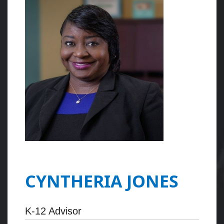
CYNTHERIA JONES
K-12 Advisor