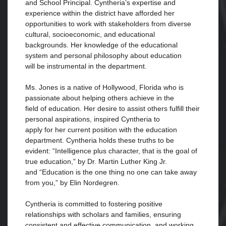
and School Principal. Cyntheria’s expertise and
experience within the district have afforded her
opportunities to work with stakeholders from diverse
cultural, socioeconomic, and educational
backgrounds. Her knowledge of the educational
system and personal philosophy about education
will be instrumental in the department.
Ms. Jones is a native of Hollywood, Florida who is
passionate about helping others achieve in the
field of education. Her desire to assist others fulfill their
personal aspirations, inspired Cyntheria to
apply for her current position with the education
department. Cyntheria holds these truths to be
evident: “Intelligence plus character, that is the goal of
true education,” by Dr. Martin Luther King Jr.
and “Education is the one thing no one can take away
from you,” by Elin Nordegren.
Cyntheria is committed to fostering positive
relationships with scholars and families, ensuring
consistent and effective communication, and working