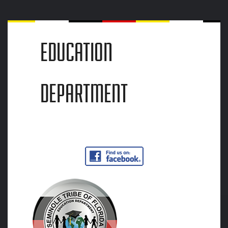
EDUCATION
DEPARTMENT