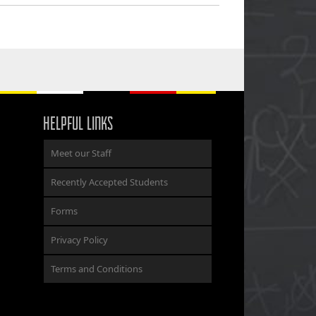
HELPFUL LINKS
Meet our Staff
Recently Accepted Students
Forms
Privacy Policy
Terms and Conditions