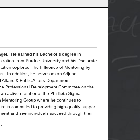
ager. He earned his Bachelor’s degree in
nistration from Purdue University and his Doctorate
tation explored The Influence of Mentoring by
s. In addition, he serves as an Adjunct
l Affairs & Public Affairs Department.
f the Professional Development Committee on the
s an active member of the Phi Beta Sigma
en Mentoring Group where he continues to
ire is committed to providing high-quality support
ment and see individuals succeed through their
.”