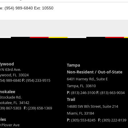
e: (954) 989-6840 Ext: 10550
lywood
Tampa
 N 63rd Ave.
Non-Resident / Out-of-State
lywood, FL 33024
6401 Harney Rd., Suite E
54) 989-6840
F:
(954) 233-9515
Tampa, FL 33610
mokalee
P:
(813) 246-3100
F:
(813) 663-9034
Stockade Rd.
Trail
okalee, FL 34142
14680 SW 8th Street, Suite 214
39) 867-5303
F:
(239) 658-1369
Miami, FL 33184
les
P:
(305) 553-8245
F:
(305) 222-8139
 Plover Ave