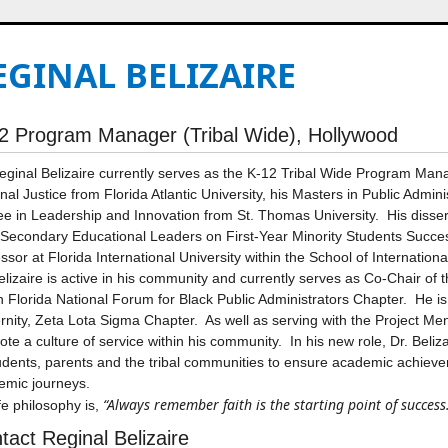
EGINAL BELIZAIRE
2 Program Manager (Tribal Wide), Hollywood
eginal Belizaire currently serves as the K-12 Tribal Wide Program Man
nal Justice from Florida Atlantic University, his Masters in Public Admi
e in Leadership and Innovation from St. Thomas University. His disser
Secondary Educational Leaders on First-Year Minority Students Succes
ssor at Florida International University within the School of Internationa
elizaire is active in his community and currently serves as Co-Chair o
 Florida National Forum for Black Public Administrators Chapter. He i
rnity, Zeta Lota Sigma Chapter. As well as serving with the Project M
te a culture of service within his community. In his new role, Dr. Beliza
udents, parents and the tribal communities to ensure academic achieve
emic journeys.
“Always remember faith is the starting point of success
ife philosophy is,
tact Reginal Belizaire