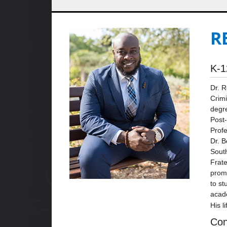
R
K-1
Dr. R
Crimi
degre
Post-
Profe
Dr. B
South
Frate
promo
to st
acad
His l
Con