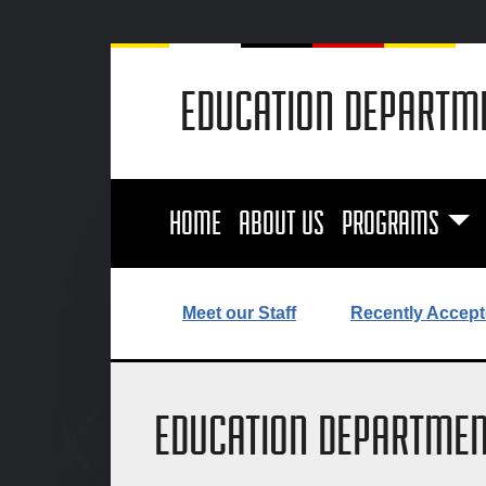
EDUCATION DEPARTM
HOME
ABOUT US
PROGRAMS
Meet our Staff
Recently Accept
EDUCATION DEPARTMEN