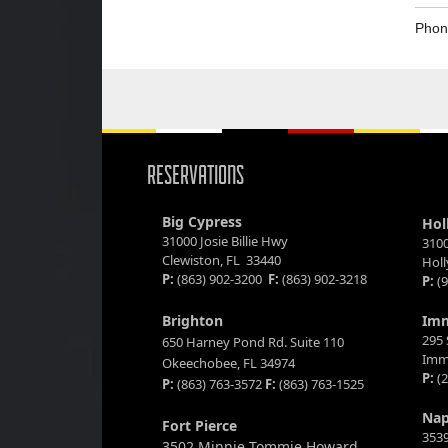
Phon
RESERVATIONS
Big Cypress
Hol
31000 Josie Billie Hwy
3100
Clewiston, FL 33440
Hol
P:
(863) 902-3200
F:
(863) 902-3218
P:
(9
Brighton
Im
295 
650 Harney Pond Rd. Suite 110
Imm
Okeechobee, FL 34974
P:
(2
P:
(863) 763-3572
F:
(863) 763-1525
Nap
Fort Pierce
3539
3502 Minnie Tommie Howard