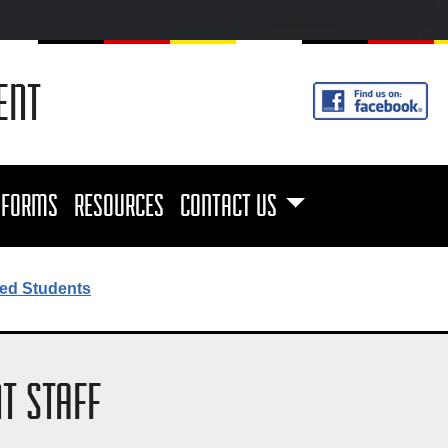
ENT
FORMS
RESOURCES
CONTACT US
ed Students
T STAFF