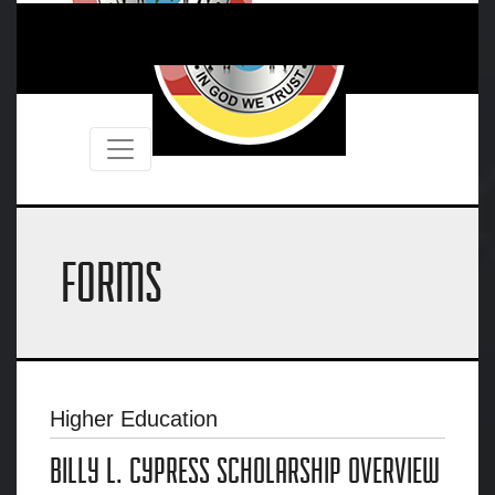
FORMS
Higher Education
BILLY L. CYPRESS SCHOLARSHIP OVERVIEW