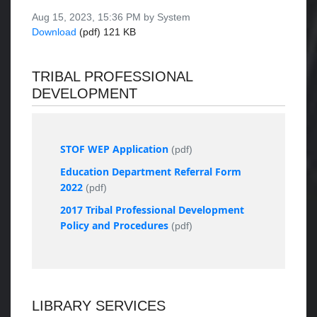
Aug 15, 2023, 15:36 PM by System
Download
(pdf)
121 KB
TRIBAL PROFESSIONAL
DEVELOPMENT
STOF WEP Application
(pdf)
Education Department Referral Form
2022
(pdf)
2017 Tribal Professional Development
Policy and Procedures
(pdf)
LIBRARY SERVICES