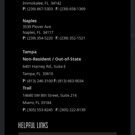
Immokalee, FL 34142
P:
(239) 867-5303
F:
(239) 658-1369
Naples
3539 Plover Ave
Naples, FL 34117
P:
(239) 354-5220
F:
(239) 352-1521
Tampa
Non-Resident / Out-of-State
6401 Harney Rd., Suite E
Tampa, FL 33610
P:
(813) 246-3100
F:
(813) 663-9034
Trail
14680 SW 8th Street, Suite 214
Miami, FL 33184
P:
(305) 553-8245
F:
(305) 222-8139
HELPFUL LINKS