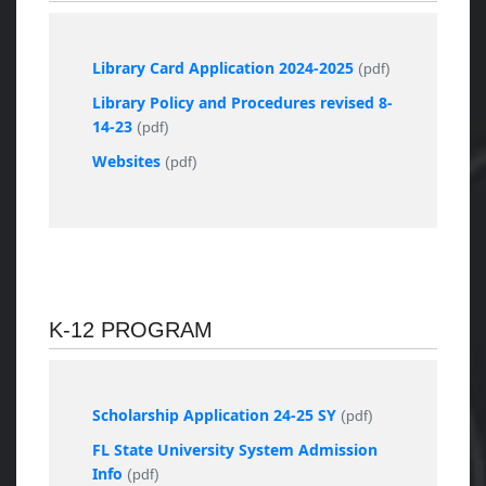
Library Card Application 2024-2025
(pdf)
Library Policy and Procedures revised 8-
14-23
(pdf)
Websites
(pdf)
K-12 PROGRAM
Scholarship Application 24-25 SY
(pdf)
FL State University System Admission
Info
(pdf)