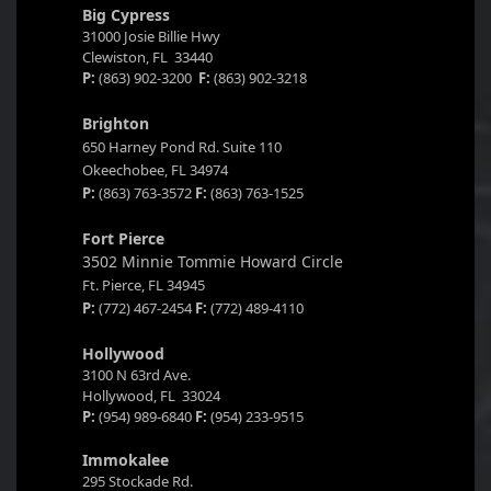
Big Cypress
31000 Josie Billie Hwy
Clewiston, FL 33440
P:
(863) 902-3200
F:
(863) 902-3218
Brighton
650 Harney Pond Rd. Suite 110
Okeechobee, FL 34974
P:
(863) 763-3572
F:
(863) 763-1525
Fort Pierce
3502 Minnie Tommie Howard Circle
Ft. Pierce, FL 34945
P:
(772) 467-2454
F:
(772) 489-4110
Hollywood
3100 N 63rd Ave.
Hollywood, FL 33024
P:
(954) 989-6840
F:
(954) 233-9515
Immokalee
295 Stockade Rd.