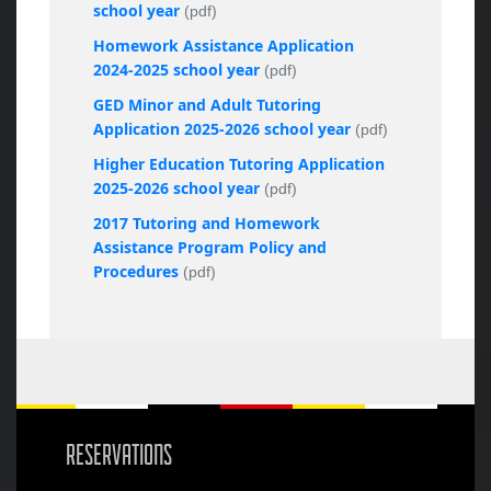
school year
(pdf)
Homework Assistance Application
2024-2025 school year
(pdf)
GED Minor and Adult Tutoring
Application 2025-2026 school year
(pdf)
Higher Education Tutoring Application
2025-2026 school year
(pdf)
2017 Tutoring and Homework
Assistance Program Policy and
Procedures
(pdf)
RESERVATIONS