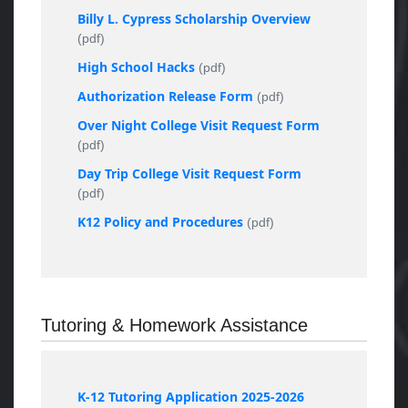
Billy L. Cypress Scholarship Overview
(pdf)
High School Hacks
(pdf)
Authorization Release Form
(pdf)
Over Night College Visit Request Form
(pdf)
Day Trip College Visit Request Form
(pdf)
K12 Policy and Procedures
(pdf)
Tutoring & Homework Assistance
K-12 Tutoring Application 2025-2026