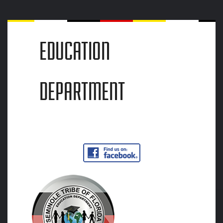
EDUCATION
DEPARTMENT