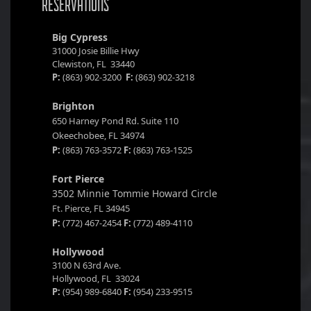
RESERVATIONS
Big Cypress
31000 Josie Billie Hwy
Clewiston, FL 33440
P:
(863) 902-3200
F:
(863) 902-3218
Brighton
650 Harney Pond Rd. Suite 110
Okeechobee, FL 34974
P:
(863) 763-3572
F:
(863) 763-1525
Fort Pierce
3502 Minnie Tommie Howard Circle
Ft. Pierce, FL 34945
P:
(772) 467-2454
F:
(772) 489-4110
Hollywood
3100 N 63rd Ave.
Hollywood, FL 33024
P:
(954) 989-6840
F:
(954) 233-9515