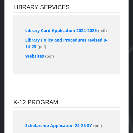
LIBRARY SERVICES
Library Card Application 2024-2025
(pdf)
Library Policy and Procedures revised 8-
14-23
(pdf)
Websites
(pdf)
K-12 PROGRAM
Scholarship Application 24-25 SY
(pdf)