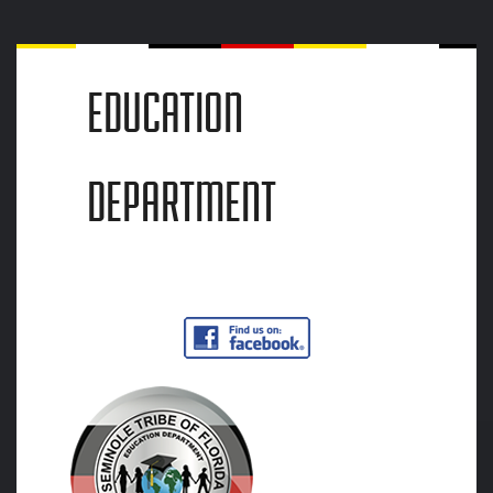
EDUCATION
DEPARTMENT