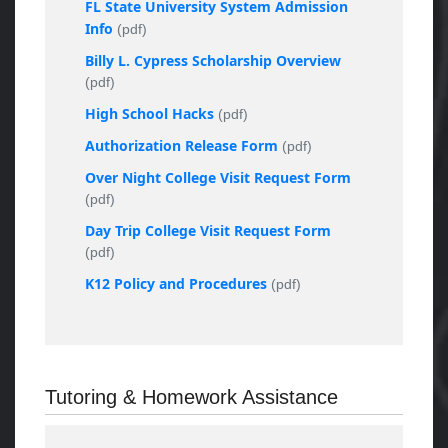
FL State University System Admission
Info
(pdf)
Billy L. Cypress Scholarship Overview
(pdf)
High School Hacks
(pdf)
Authorization Release Form
(pdf)
Over Night College Visit Request Form
(pdf)
Day Trip College Visit Request Form
(pdf)
K12 Policy and Procedures
(pdf)
Tutoring & Homework Assistance