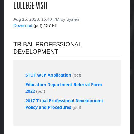
COLLEGE VISIT
Aug 15, 2023, 15:40 PM by System
Download
(pdf)
137 KB
TRIBAL PROFESSIONAL
DEVELOPMENT
STOF WEP Application
(pdf)
Education Department Referral Form
2022
(pdf)
2017 Tribal Professional Development
Policy and Procedures
(pdf)