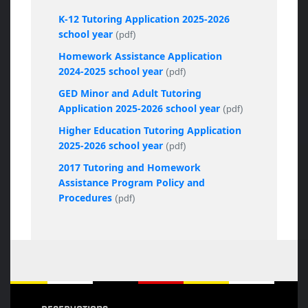
K-12 Tutoring Application 2025-2026
school year
(pdf)
Homework Assistance Application
2024-2025 school year
(pdf)
GED Minor and Adult Tutoring
Application 2025-2026 school year
(pdf)
Higher Education Tutoring Application
2025-2026 school year
(pdf)
2017 Tutoring and Homework
Assistance Program Policy and
Procedures
(pdf)