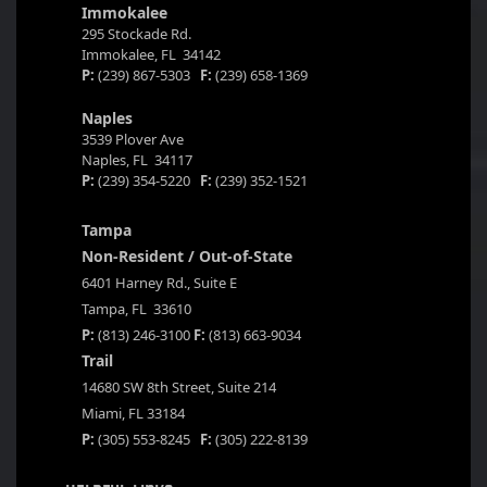
Immokalee
295 Stockade Rd.
Immokalee, FL 34142
P:
(239) 867-5303
F:
(239) 658-1369
Naples
3539 Plover Ave
Naples, FL 34117
P:
(239) 354-5220
F:
(239) 352-1521
Tampa
Non-Resident / Out-of-State
6401 Harney Rd., Suite E
Tampa, FL 33610
P:
(813) 246-3100
F:
(813) 663-9034
Trail
14680 SW 8th Street, Suite 214
Miami, FL 33184
P:
(305) 553-8245
F:
(305) 222-8139