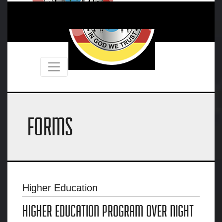
FORMS
Higher Education
HIGHER EDUCATION PROGRAM OVER NIGHT