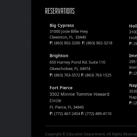
RESERVATIONS
Big Cypress
Hol
31000 Josie Billie Hwy
3100
Clewiston, FL 33440
Hol
P:
(863) 902-3200
F:
(863) 902-3218
P:
(9
Brighton
Im
295 
650 Harney Pond Rd. Suite 110
Imm
Okeechobee, FL 34974
P:
(2
P:
(863) 763-3572
F:
(863) 763-1525
Nap
Fort Pierce
3539
3502 Minnie Tommie Howard
Napl
Circle
P:
(2
Ft. Pierce, FL 34945
P:
(772) 467-2454
F:
(772) 489-4110
Copyright © Education Department. All Rights Reserve