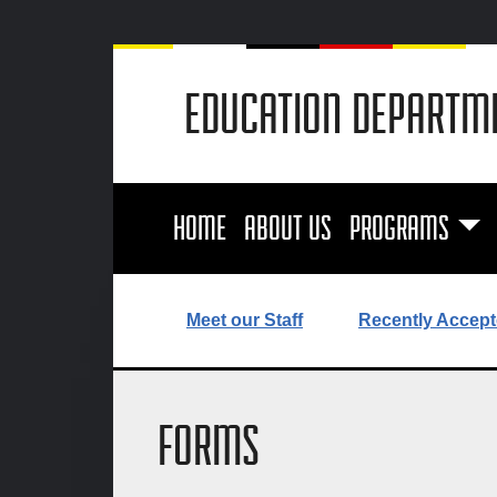
EDUCATION DEPARTM
HOME
ABOUT US
PROGRAMS
Meet our Staff
Recently Accept
FORMS