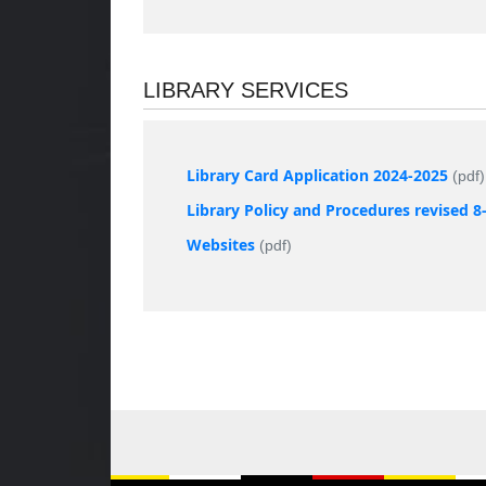
LIBRARY SERVICES
Library Card Application 2024-2025
(pdf)
Library Policy and Procedures revised 8
Websites
(pdf)