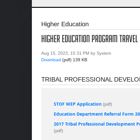
Higher Education
HIGHER EDUCATION PROGRAM TRAVEL
Aug 15, 2023, 15:31 PM by System
Download
(pdf)
139 KB
TRIBAL PROFESSIONAL DEVEL
STOF WEP Application
(pdf)
Education Department Referral Form 2
2017 Tribal Professional Development P
(pdf)