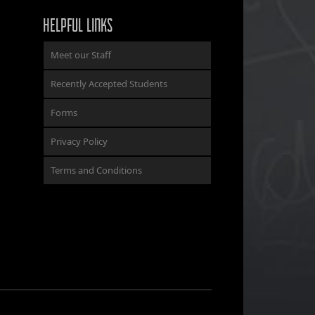
HELPFUL LINKS
Meet our Staff
Recently Accepted Students
Forms
Privacy Policy
Terms and Conditions