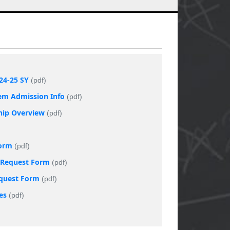
24-25 SY
(pdf)
tem Admission Info
(pdf)
ship Overview
(pdf)
Form
(pdf)
t Request Form
(pdf)
equest Form
(pdf)
es
(pdf)