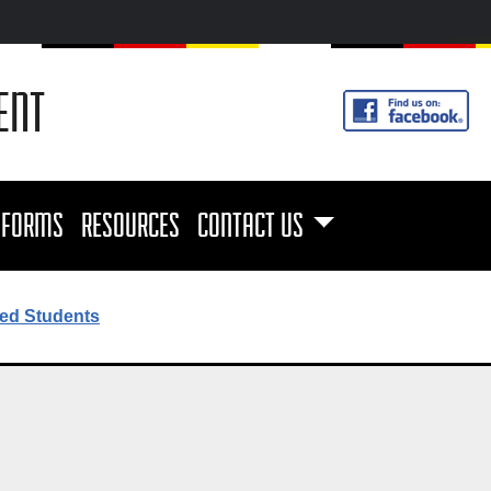
ENT
FORMS
RESOURCES
CONTACT US
ed Students