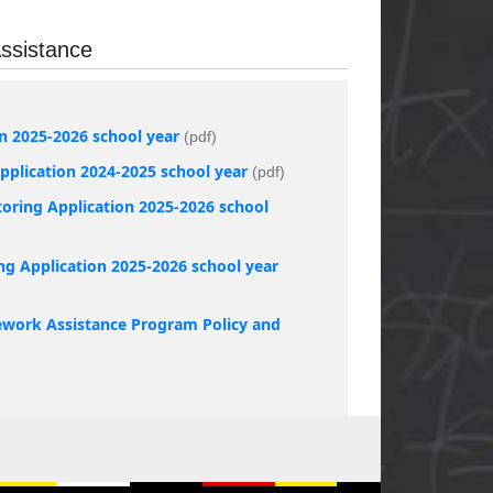
ssistance
on 2025-2026 school year
(pdf)
plication 2024-2025 school year
(pdf)
oring Application 2025-2026 school
ng Application 2025-2026 school year
work Assistance Program Policy and