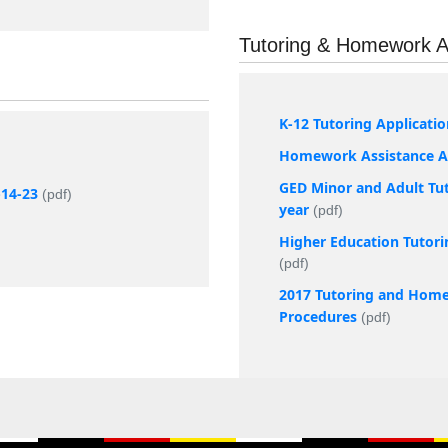
Tutoring & Homework A
K-12 Tutoring Applicati
Homework Assistance Ap
GED Minor and Adult Tut
-14-23
(pdf)
year
(pdf)
Higher Education Tutori
(pdf)
2017 Tutoring and Home
Procedures
(pdf)