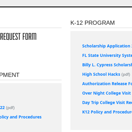
K-12 PROGRAM
 REQUEST FORM
Scholarship Application 
FL State University Sys
Billy L. Cypress Scholar
High School Hacks
OPMENT
(pdf)
Authorization Release 
Over Night College Visi
Day Trip College Visit R
022
(pdf)
K12 Policy and Procedur
olicy and Procedures