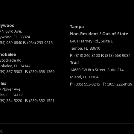
lywood
Tampa
 N 63rd Ave.
Non-Resident / Out-of-State
lywood, FL 33024
6401 Harney Rd., Suite E
54) 989-6840
F:
(954) 233-9515
Tampa, FL 33610
mokalee
P:
(813) 246-3100
F:
(813) 663-9034
Stockade Rd.
Trail
okalee, FL 34142
14680 SW 8th Street, Suite 214
39) 867-5303
F:
(239) 658-1369
Miami, FL 33184
les
P:
(305) 553-8245
F:
(305) 222-8139
 Plover Ave
es, FL 34117
39) 354-5220
F:
(239) 352-1521
d.