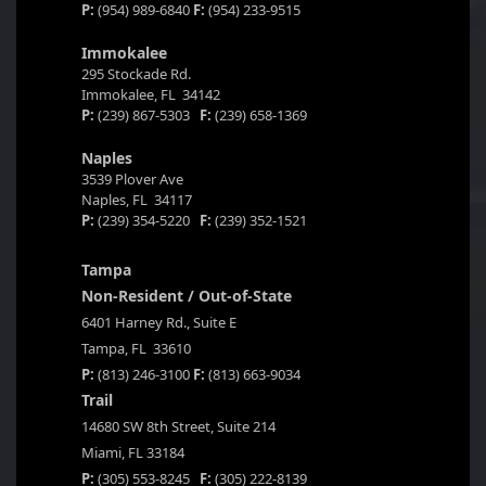
P:
(954) 989-6840
F:
(954) 233-9515
Immokalee
295 Stockade Rd.
Immokalee, FL 34142
P:
(239) 867-5303
F:
(239) 658-1369
Naples
3539 Plover Ave
Naples, FL 34117
P:
(239) 354-5220
F:
(239) 352-1521
Tampa
Non-Resident / Out-of-State
6401 Harney Rd., Suite E
Tampa, FL 33610
P:
(813) 246-3100
F:
(813) 663-9034
Trail
14680 SW 8th Street, Suite 214
Miami, FL 33184
P:
(305) 553-8245
F:
(305) 222-8139