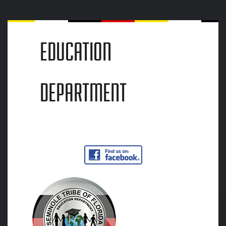
EDUCATION
DEPARTMENT