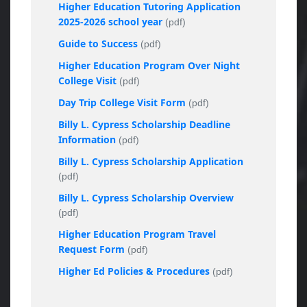
Higher Education Tutoring Application
2025-2026 school year
(pdf)
Guide to Success
(pdf)
Higher Education Program Over Night
College Visit
(pdf)
Day Trip College Visit Form
(pdf)
Billy L. Cypress Scholarship Deadline
Information
(pdf)
Billy L. Cypress Scholarship Application
(pdf)
Billy L. Cypress Scholarship Overview
(pdf)
Higher Education Program Travel
Request Form
(pdf)
Higher Ed Policies & Procedures
(pdf)