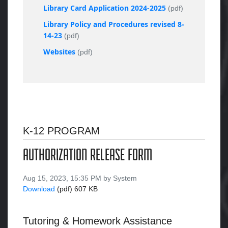
Library Card Application 2024-2025
(pdf)
Library Policy and Procedures revised 8-
14-23
(pdf)
Websites
(pdf)
K-12 PROGRAM
AUTHORIZATION RELEASE FORM
Aug 15, 2023, 15:35 PM by System
Download
(pdf)
607 KB
Tutoring & Homework Assistance