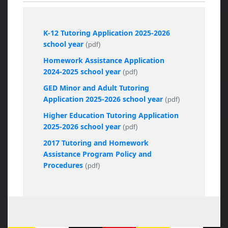
K-12 Tutoring Application 2025-2026
school year
(pdf)
Homework Assistance Application
2024-2025 school year
(pdf)
GED Minor and Adult Tutoring
Application 2025-2026 school year
(pdf)
Higher Education Tutoring Application
2025-2026 school year
(pdf)
2017 Tutoring and Homework
Assistance Program Policy and
Procedures
(pdf)