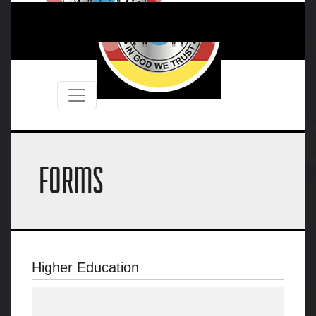
FORMS
Higher Education