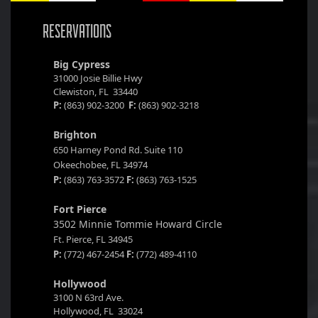
RESERVATIONS
Big Cypress
31000 Josie Billie Hwy
Clewiston, FL 33440
P:
(863) 902-3200
F:
(863) 902-3218
Brighton
650 Harney Pond Rd. Suite 110
Okeechobee, FL 34974
P:
(863) 763-3572
F:
(863) 763-1525
Fort Pierce
3502 Minnie Tommie Howard Circle
Ft. Pierce, FL 34945
P:
(772) 467-2454
F:
(772) 489-4110
Hollywood
3100 N 63rd Ave.
Hollywood, FL 33024