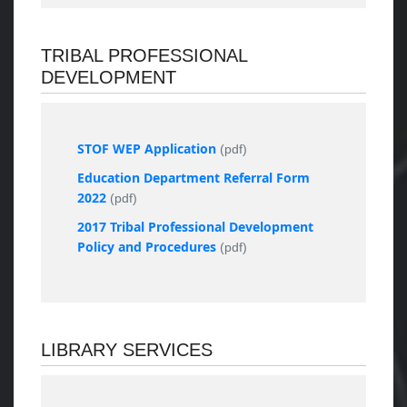
TRIBAL PROFESSIONAL
DEVELOPMENT
STOF WEP Application
(pdf)
Education Department Referral Form
2022
(pdf)
2017 Tribal Professional Development
Policy and Procedures
(pdf)
LIBRARY SERVICES