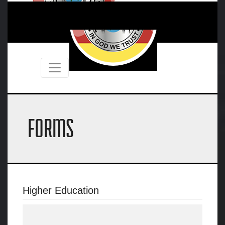
FORMS
Higher Education