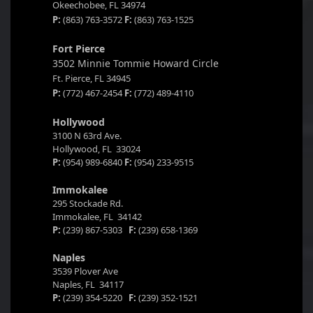
Okeechobee, FL 34974
P:
(863) 763-3572
F:
(863) 763-1525
Fort Pierce
3502 Minnie Tommie Howard Circle
Ft. Pierce, FL 34945
P:
(772) 467-2454
F:
(772) 489-4110
Hollywood
3100 N 63rd Ave.
Hollywood, FL 33024
P:
(954) 989-6840
F:
(954) 233-9515
Immokalee
295 Stockade Rd.
Immokalee, FL 34142
P:
(239) 867-5303
F:
(239) 658-1369
Naples
3539 Plover Ave
Naples, FL 34117
P:
(239) 354-5220
F:
(239) 352-1521