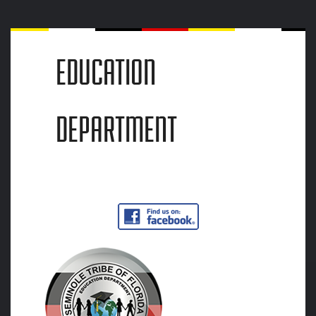
EDUCATION
DEPARTMENT