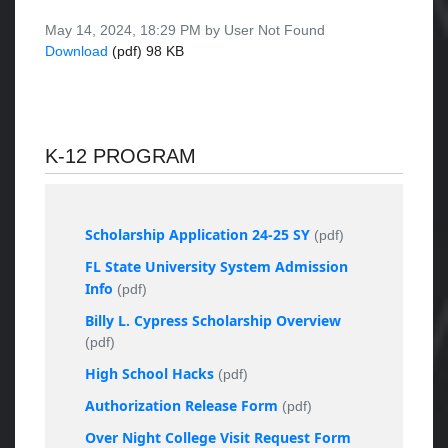
May 14, 2024, 18:29 PM by User Not Found
Download
(pdf)
98 KB
K-12 PROGRAM
Scholarship Application 24-25 SY
(pdf)
FL State University System Admission
Info
(pdf)
Billy L. Cypress Scholarship Overview
(pdf)
High School Hacks
(pdf)
Authorization Release Form
(pdf)
Over Night College Visit Request Form