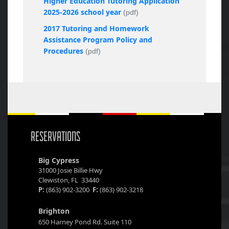
Higher Education Tutoring Application
2025-2026 school year
(pdf)
2017 Tutoring and Homework
Assistance Program Policy and
Procedures
(pdf)
RESERVATIONS
Big Cypress
31000 Josie Billie Hwy
Clewiston, FL 33440
P:
(863) 902-3200
F:
(863) 902-3218
Brighton
650 Harney Pond Rd. Suite 110