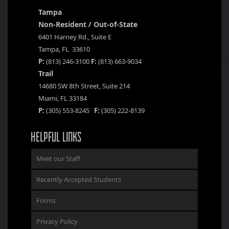
Tampa
Non-Resident / Out-of-State
6401 Harney Rd., Suite E
Tampa, FL 33610
P:
(813) 246-3100
F:
(813) 663-9034
Trail
14680 SW 8th Street, Suite 214
Miami, FL 33184
P:
(305) 553-8245
F:
(305) 222-8139
HELPFUL LINKS
Meet our Staff
Recently Accepted Students
Forms
Privacy Policy