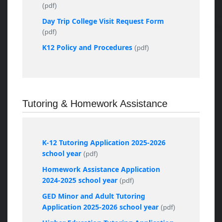
(pdf)
Day Trip College Visit Request Form
(pdf)
K12 Policy and Procedures
(pdf)
Tutoring & Homework Assistance
K-12 Tutoring Application 2025-2026
school year
(pdf)
Homework Assistance Application
2024-2025 school year
(pdf)
GED Minor and Adult Tutoring
Application 2025-2026 school year
(pdf)