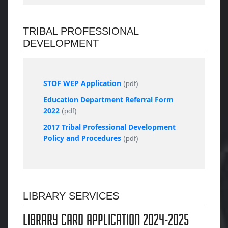
TRIBAL PROFESSIONAL
DEVELOPMENT
STOF WEP Application
(pdf)
Education Department Referral Form
2022
(pdf)
2017 Tribal Professional Development
Policy and Procedures
(pdf)
LIBRARY SERVICES
LIBRARY CARD APPLICATION 2024-2025