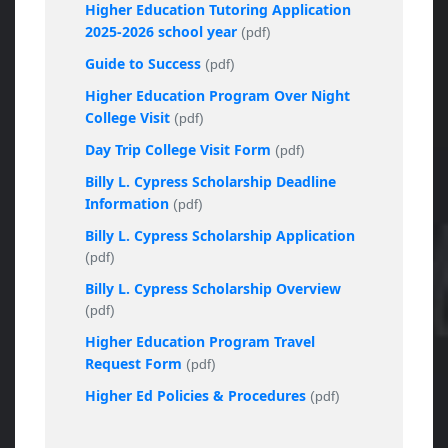
Higher Education Tutoring Application
2025-2026 school year
(pdf)
Guide to Success
(pdf)
Higher Education Program Over Night
College Visit
(pdf)
Day Trip College Visit Form
(pdf)
Billy L. Cypress Scholarship Deadline
Information
(pdf)
Billy L. Cypress Scholarship Application
(pdf)
Billy L. Cypress Scholarship Overview
(pdf)
Higher Education Program Travel
Request Form
(pdf)
Higher Ed Policies & Procedures
(pdf)