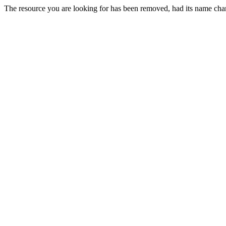
The resource you are looking for has been removed, had its name chan