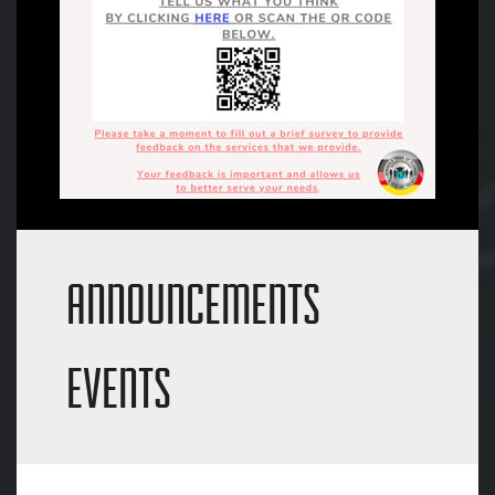
ANNOUNCEMENTS
EVENTS