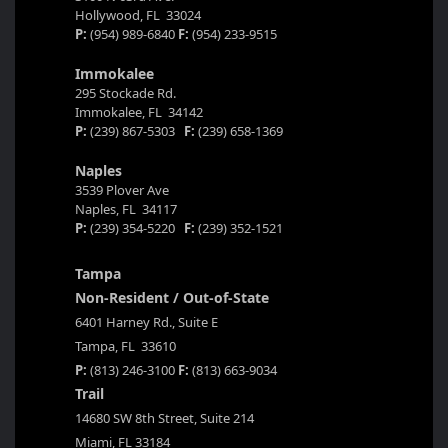
Hollywood, FL 33024
P:
(954) 989-6840
F:
(954) 233-9515
Immokalee
295 Stockade Rd.
Immokalee, FL 34142
P:
(239) 867-5303
F:
(239) 658-1369
Naples
3539 Plover Ave
Naples, FL 34117
P:
(239) 354-5220
F:
(239) 352-1521
Tampa
Non-Resident / Out-of-State
6401 Harney Rd., Suite E
Tampa, FL 33610
P:
(813) 246-3100
F:
(813) 663-9034
Trail
14680 SW 8th Street, Suite 214
Miami, FL 33184