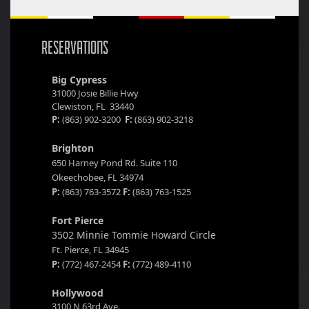
RESERVATIONS
Big Cypress
31000 Josie Billie Hwy
Clewiston, FL 33440
P:
(863) 902-3200
F:
(863) 902-3218
Brighton
650 Harney Pond Rd. Suite 110
Okeechobee, FL 34974
P:
(863) 763-3572
F:
(863) 763-1525
Fort Pierce
3502 Minnie Tommie Howard Circle
Ft. Pierce, FL 34945
P:
(772) 467-2454
F:
(772) 489-4110
Hollywood
3100 N 63rd Ave.