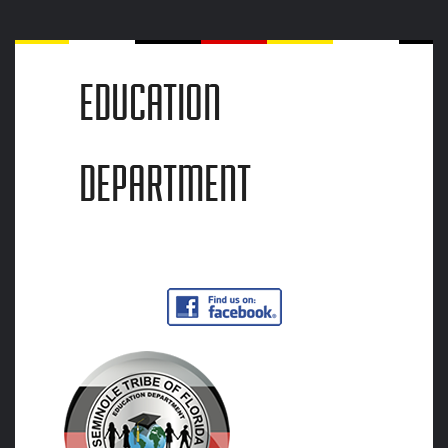
EDUCATION
DEPARTMENT