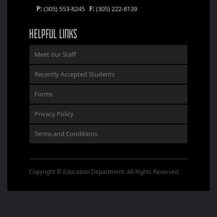
P:
(305) 553-8245
F:
(305) 222-8139
HELPFUL LINKS
Meet our Staff
Recently Accepted Students
Forms
Privacy Policy
Terms and Conditions
Copyright © Education Department. All Rights Reserved.