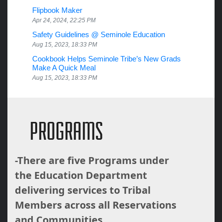
Flipbook Maker
Apr 24, 2024, 22:25 PM
Safety Guidelines @ Seminole Education
Aug 15, 2023, 18:33 PM
Cookbook Helps Seminole Tribe’s New Grads
Make A Quick Meal
Aug 15, 2023, 18:33 PM
PROGRAMS
-There are five Programs under
the Education Department
delivering services to Tribal
Members across all Reservations
and Communities.