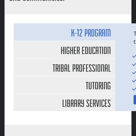
K-12 PROGRAM
HIGHER EDUCATION
TRIBAL PROFESSIONAL
DEVELOPMENT
TUTORING
LIBRARY SERVICES